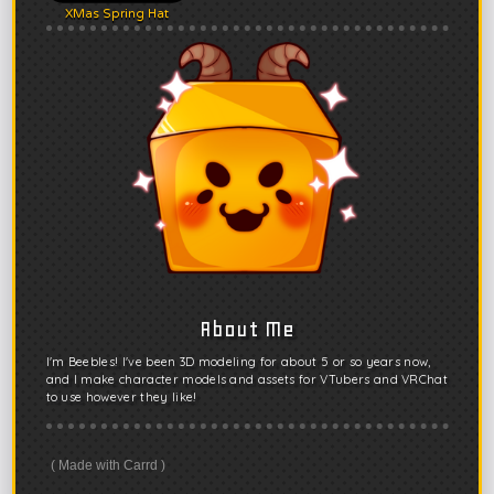
XMas Spring Hat
About Me
I'm Beebles! I've been 3D modeling for about 5 or so years now,
and I make character models and assets for VTubers and VRChat
to use however they like!
Made with Carrd