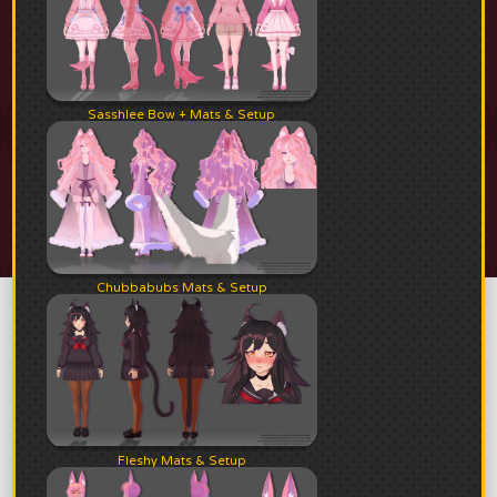
Sasshlee Bow + Mats & Setup
Chubbabubs Mats & Setup
Fleshy Mats & Setup