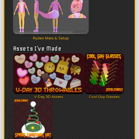
Ryden Mats & Setup
Assets I've Made
V-Day 3D Assets
Cool Guy Glasses