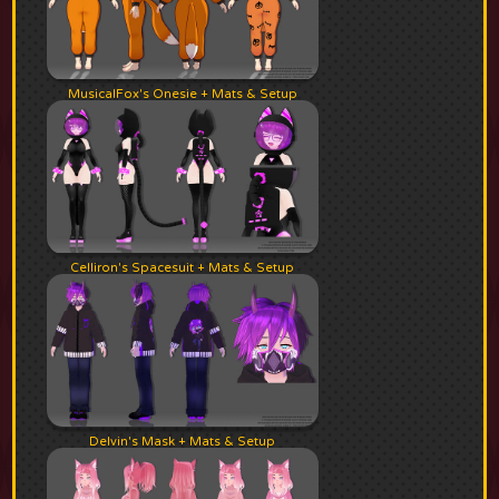
MusicalFox's Onesie + Mats & Setup
Celliron's Spacesuit + Mats & Setup
Delvin's Mask + Mats & Setup