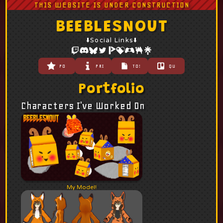
THIS WEBSITE IS UNDER CONSTRUCTION
BEEBLESNOUT
⬇️Social Links⬇️
PORTFOLIO
PRICING
TOS
QUEUE
Portfolio
Characters I've Worked On
My Model!